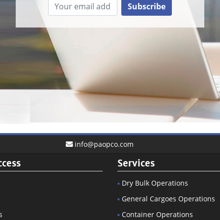
Subscribe
info@paopco.com
ccess
Services
Dry Bulk Operations
General Cargoes Operations
s
Container Operations