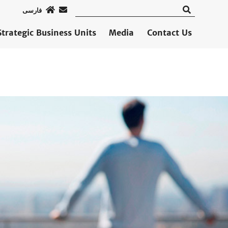
فارسی
Strategic Business Units
Media
Contact Us