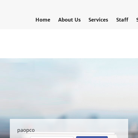
Home
About Us
Services
Staff
paopco