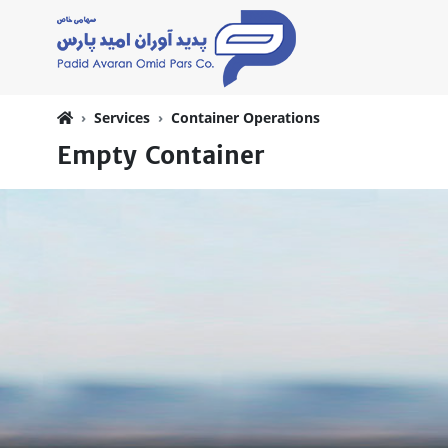
Services
Container Operations
Empty Container