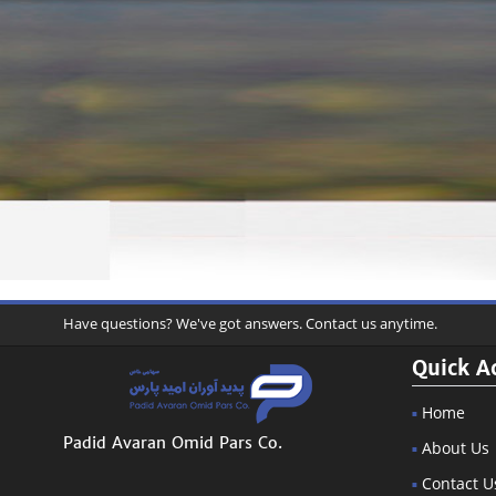
Have questions? We've got answers. Contact us anytime.
Quick A
Home
Padid Avaran Omid Pars Co.
About Us
Contact U