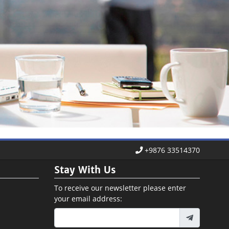
+9876 33514370
Stay With Us
To receive our newsletter please enter
your email address: